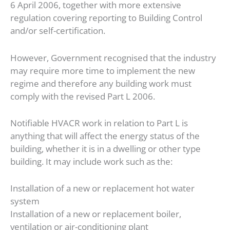
6 April 2006, together with more extensive
regulation covering reporting to Building Control
and/or self-certification.
However, Government recognised that the industry
may require more time to implement the new
regime and therefore any building work must
comply with the revised Part L 2006.
Notifiable HVACR work in relation to Part L is
anything that will affect the energy status of the
building, whether it is in a dwelling or other type
building. It may include work such as the:
Installation of a new or replacement hot water
system
Installation of a new or replacement boiler,
ventilation or air-conditioning plant