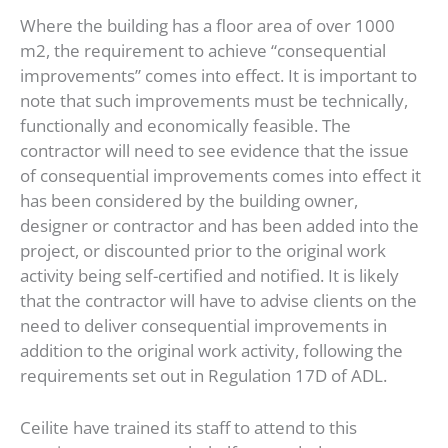
Where the building has a floor area of over 1000
m2, the requirement to achieve “consequential
improvements” comes into effect. It is important to
note that such improvements must be technically,
functionally and economically feasible. The
contractor will need to see evidence that the issue
of consequential improvements comes into effect it
has been considered by the building owner,
designer or contractor and has been added into the
project, or discounted prior to the original work
activity being self-certified and notified. It is likely
that the contractor will have to advise clients on the
need to deliver consequential improvements in
addition to the original work activity, following the
requirements set out in Regulation 17D of ADL.
Ceilite have trained its staff to attend to this