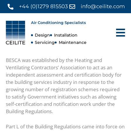
Skip
+44 (0)1279 815503
info@ceilite.com
to
content
Air Conditioning Specialists
Design
Installation
Servicing
Maintenance
BESCA was established by the Heating and
Ventilating Contractors’ Association to act as an
independent assessment and certification body for
the building services industry in response to the
growing number of registration schemes required
to satisfy Government initiatives such as allowing
self-certification and notification work under the
Building Regulations.
Part L of the Building Regulations came into force on