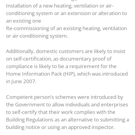
Installation of a new heating, ventilation or air-
conditioning system or an extension or alteration to
an existing one
Re-commissioning of an existing heating, ventilation
or air-conditioning system.
Additionally, domestic customers are likely to insist
on self-certification, as documentary proof of
compliance is likely to be a requirement for the
Home Information Pack (HIP), which was introduced
in June 2007.
Competent person’s schemes were introduced by
the Government to allow individuals and enterprises
to self-certify that their work complies with the
Building Regulations as an alternative to submitting a
building notice or using an approved inspector.