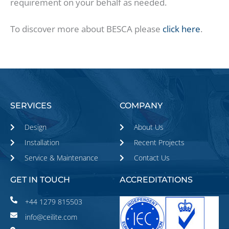
requirement on your behalf as needed.
To discover more about BESCA please
click here
.
SERVICES
COMPANY
Design
About Us
Installation
Recent Projects
Service & Maintenance
Contact Us
GET IN TOUCH
ACCREDITATIONS
+44 1279 815503
info@ceilite.com